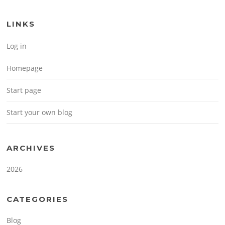
LINKS
Log in
Homepage
Start page
Start your own blog
ARCHIVES
2026
CATEGORIES
Blog