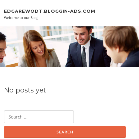
Skip to content
EDGAREWODT.BLOGGIN-ADS.COM
Welcome to our Blog!
No posts yet
Search for: